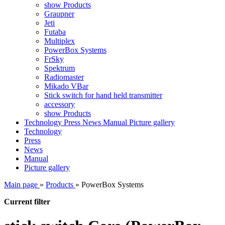
show Products
Graupner
Jeti
Futaba
Multiplex
PowerBox Systems
FrSky
Spektrum
Radiomaster
Mikado VBar
Stick switch for hand held transmitter
accessory
show Products
Technology
Press
News
Manual
Picture gallery
Technology
Press
News
Manual
Picture gallery
Main page
»
Products
»
PowerBox Systems
Current filter