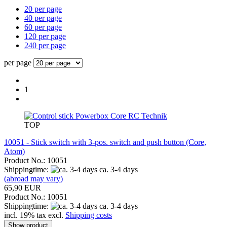
20 per page
40 per page
60 per page
120 per page
240 per page
per page
1
RC Technik
TOP
10051 - Stick switch with 3-pos. switch and push button (Core,
Atom)
Product No.: 10051
Shippingtime:
ca. 3-4 days
(abroad may vary)
65,90 EUR
Product No.: 10051
Shippingtime:
ca. 3-4 days
incl. 19% tax excl.
Shipping costs
Show product