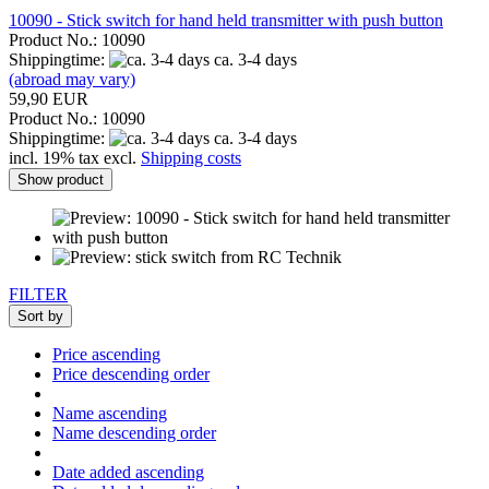
10090 - Stick switch for hand held transmitter with push button
Product No.: 10090
Shippingtime:
ca. 3-4 days
(abroad may vary)
59,90 EUR
Product No.: 10090
Shippingtime:
ca. 3-4 days
incl. 19% tax excl.
Shipping costs
Show product
FILTER
Sort by
Price ascending
Price descending order
Name ascending
Name descending order
Date added ascending