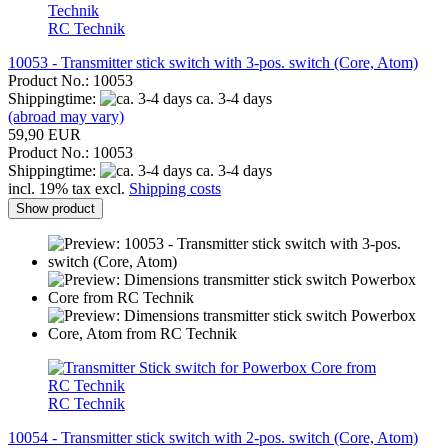
RC Technik
10053 - Transmitter stick switch with 3-pos. switch (Core, Atom)
Product No.: 10053
Shippingtime:
ca. 3-4 days
(abroad may vary)
59,90 EUR
Product No.: 10053
Shippingtime:
ca. 3-4 days
incl. 19% tax excl.
Shipping costs
Show product
RC Technik
10054 - Transmitter stick switch with 2-pos. switch (Core, Atom)