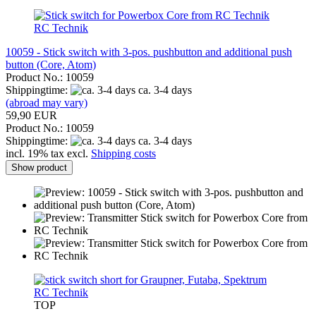
RC Technik
10059 - Stick switch with 3-pos. pushbutton and additional push
button (Core, Atom)
Product No.: 10059
Shippingtime:
ca. 3-4 days
(abroad may vary)
59,90 EUR
Product No.: 10059
Shippingtime:
ca. 3-4 days
incl. 19% tax excl.
Shipping costs
Show product
RC Technik
TOP