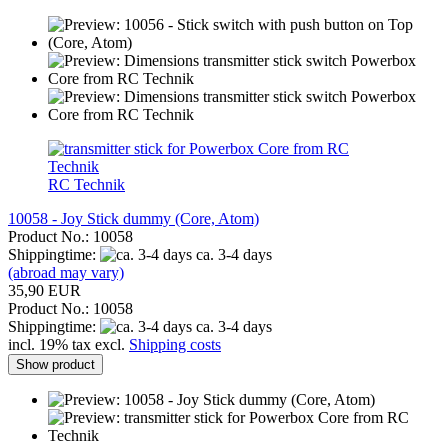
RC Technik
10058 - Joy Stick dummy (Core, Atom)
Product No.: 10058
Shippingtime:
ca. 3-4 days
(abroad may vary)
35,90 EUR
Product No.: 10058
Shippingtime:
ca. 3-4 days
incl. 19% tax excl.
Shipping costs
Show product