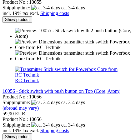
Product No.: 10055
Shippingtime:
ca. 3-4 days
incl. 19% tax excl.
Shipping costs
Show product
RC Technik
10056 - Stick switch with push button on Top (Core, Atom)
Product No.: 10056
Shippingtime:
ca. 3-4 days
(abroad may vary)
59,90 EUR
Product No.: 10056
Shippingtime:
ca. 3-4 days
incl. 19% tax excl.
Shipping costs
Show product