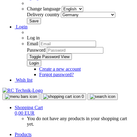
Change language
Delivery country
Login
Log in
Email
Password
Toggle Password View
Create a new account
Forgot password?
Wish list
0
Shopping Cart
0,00 EUR
You do not have any products in your shopping cart
yet.
Products