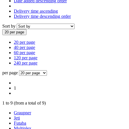
Date added descending order
Delivery time ascending
Delivery time descending order
Sort by
20 per page
20 per page
40 per page
60 per page
120 per page
240 per page
per page
1
1
to
9
(from a total of
9
)
Graupner
Jeti
Futaba
Multiplex