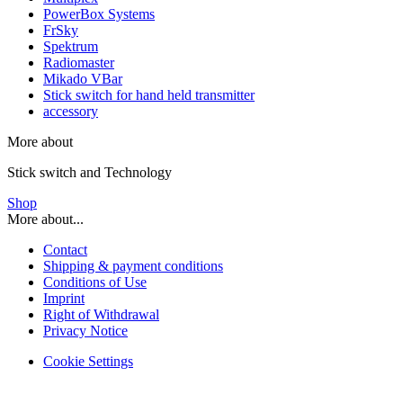
PowerBox Systems
FrSky
Spektrum
Radiomaster
Mikado VBar
Stick switch for hand held transmitter
accessory
More about
Stick switch and Technology
Shop
More about...
Contact
Shipping & payment conditions
Conditions of Use
Imprint
Right of Withdrawal
Privacy Notice
Cookie Settings