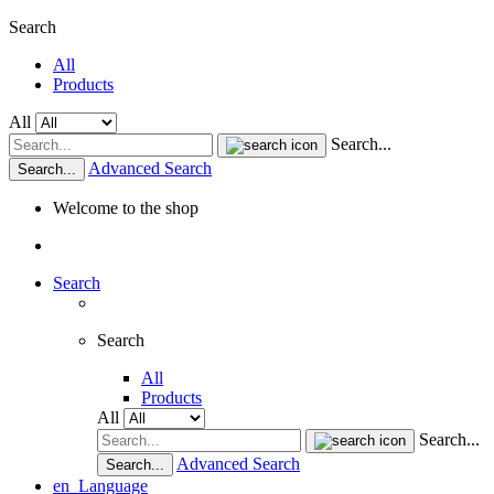
Search
All
Products
All
Search...
Advanced Search
Search...
Welcome to the shop
Search
Search
All
Products
All
Search...
Advanced Search
Search...
en
Language