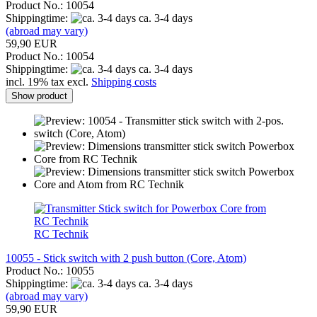
Product No.: 10054
Shippingtime:
ca. 3-4 days
(abroad may vary)
59,90 EUR
Product No.: 10054
Shippingtime:
ca. 3-4 days
incl. 19% tax excl.
Shipping costs
Show product
RC Technik
10055 - Stick switch with 2 push button (Core, Atom)
Product No.: 10055
Shippingtime:
ca. 3-4 days
(abroad may vary)
59,90 EUR