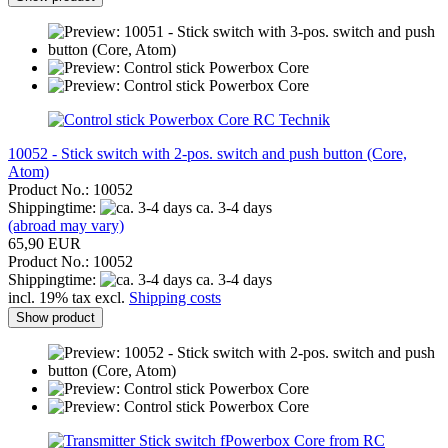
RC Technik
10052 - Stick switch with 2-pos. switch and push button (Core,
Atom)
Product No.: 10052
Shippingtime:
ca. 3-4 days
(abroad may vary)
65,90 EUR
Product No.: 10052
Shippingtime:
ca. 3-4 days
incl. 19% tax excl.
Shipping costs
Show product