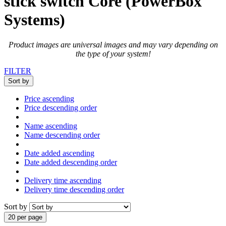
stick switch Core (PowerBox
Systems)
Product images are universal images and may vary depending on
the type of your system!
FILTER
Sort by
Price ascending
Price descending order
Name ascending
Name descending order
Date added ascending
Date added descending order
Delivery time ascending
Delivery time descending order
Sort by
20 per page