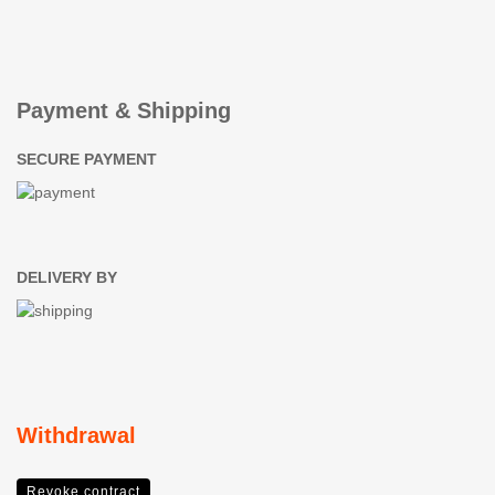
Payment & Shipping
SECURE PAYMENT
DELIVERY BY
Withdrawal
Revoke contract