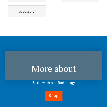
accessory
More about
Stick switch and Technology
Shop