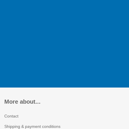
More about...
Contact
Shipping & payment conditions