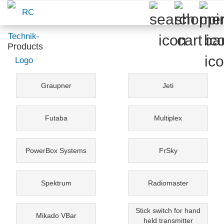
Products
Graupner
Jeti
Futaba
Multiplex
PowerBox Systems
FrSky
Spektrum
Radiomaster
Stick switch for hand
Mikado VBar
held transmitter