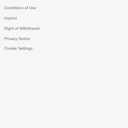
Conditions of Use
Imprint
Right of Withdrawal
Privacy Notice
Cookie Settings